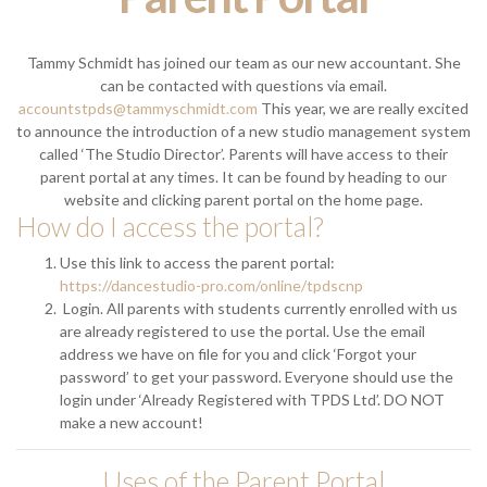
Tammy Schmidt has joined our team as our new accountant. She
can be contacted with questions via email.
accountstpds@tammyschmidt.com
This year, we are really excited
to announce the introduction of a new studio management system
called ‘The Studio Director’. Parents will have access to their
parent portal at any times. It can be found by heading to our
website and clicking parent portal on the home page.
How do I access the portal?
Use this link to access the parent portal:
https://dancestudio-pro.com/online/tpdscnp
Login. All parents with students currently enrolled with us
are already registered to use the portal. Use the email
address we have on file for you and click ‘Forgot your
password’ to get your password. Everyone should use the
login under ‘Already Registered with TPDS Ltd’. DO NOT
make a new account!
Uses of the Parent Portal