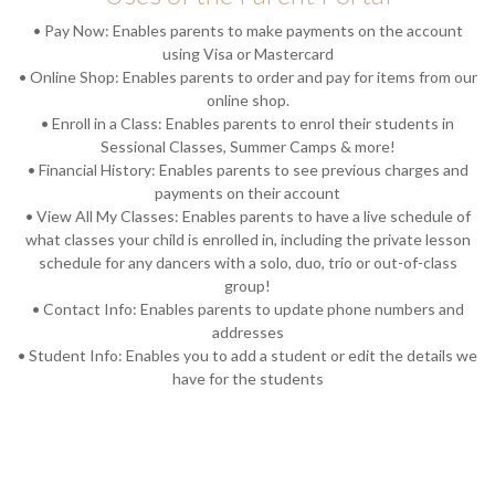
• Pay Now: Enables parents to make payments on the account
using Visa or Mastercard
• Online Shop: Enables parents to order and pay for items from our
online shop.
• Enroll in a Class: Enables parents to enrol their students in
Sessional Classes, Summer Camps & more!
• Financial History: Enables parents to see previous charges and
payments on their account
• View All My Classes: Enables parents to have a live schedule of
what classes your child is enrolled in, including the private lesson
schedule for any dancers with a solo, duo, trio or out-of-class
group!
• Contact Info: Enables parents to update phone numbers and
addresses
• Student Info: Enables you to add a student or edit the details we
have for the students