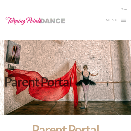
Menu
MENU
Parent Portal
Parent Portal