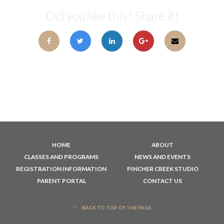
Did you like this? Share it!
HOME
ABOUT
CLASSES AND PROGRAMS
NEWS AND EVENTS
REGISTRATION INFORMATION
PINCHER CREEK STUDIO
PARENT PORTAL
CONTACT US
BACK TO TOP OF THE PAGE