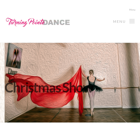
Menu
MENU
Christmas Show