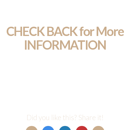
CHECK BACK for More
INFORMATION
Did you like this? Share it!